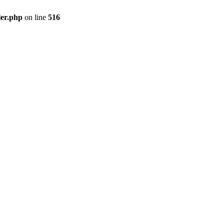
ler.php
on line
516