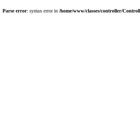
Parse error
: syntax error in
/home/www/classes/controller/Control