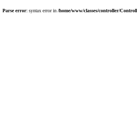
Parse error
: syntax error in
/home/www/classes/controller/Control