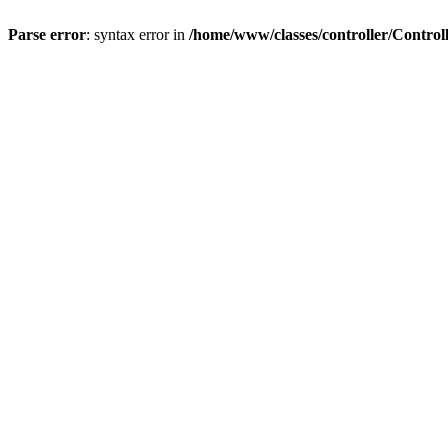
Parse error
: syntax error in
/home/www/classes/controller/Control